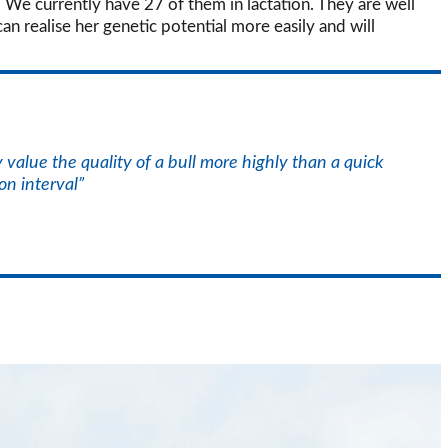
. We currently have 27 of them in lactation. They are well
an realise her genetic potential more easily and will
value the quality of a bull more highly than a quick
on interval”