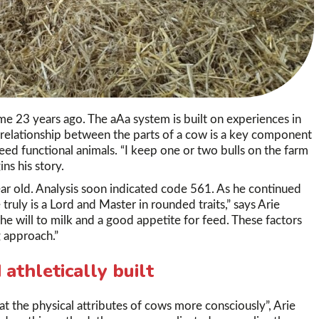
me 23 years ago. The aAa system is built on experiences in
 relationship between the parts of a cow is a key component
eed functional animals. “I keep one or two bulls on the farm
ns his story.
ar old. Analysis soon indicated code 561. As he continued
ruly is a Lord and Master in rounded traits,” says Arie
The will to milk and a good appetite for feed. These factors
 approach.”
athletically built
 at the physical attributes of cows more consciously”, Arie