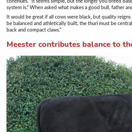
continues. “It seems simple, but the longer you breed bas
system is.” When asked what makes a good bull, father and
It would be great if all cows were black, but quality reign
be balanced and athletically built, the thurl must be centra
back and compact claws.”
Meester contributes balance to th