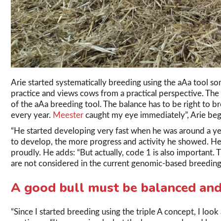
Arie started systematically breeding using the aAa tool so
practice and views cows from a practical perspective. The
of the aAa breeding tool. The balance has to be right to br
every year.
Meester
caught my eye immediately”, Arie begi
“He started developing very fast when he was around a ye
to develop, the more progress and activity he showed. He t
proudly. He adds: “But actually, code 1 is also important. 
are not considered in the current genomic-based breeding
A good bull must be balanced and 
“Since I started breeding using the triple A concept, I look