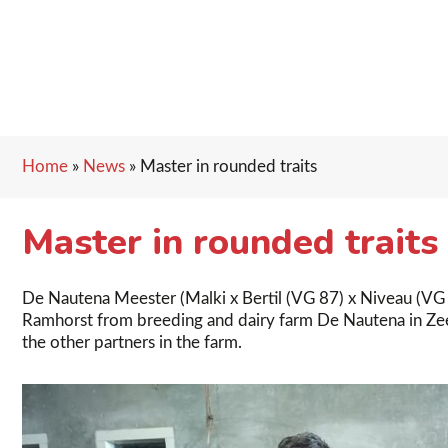
Home
»
News
»
Master in rounded traits
Master in rounded traits
De Nautena Meester (Malki x Bertil (VG 87) x Niveau (VG 8
Ramhorst from breeding and dairy farm De Nautena in Zeew
the other partners in the farm.