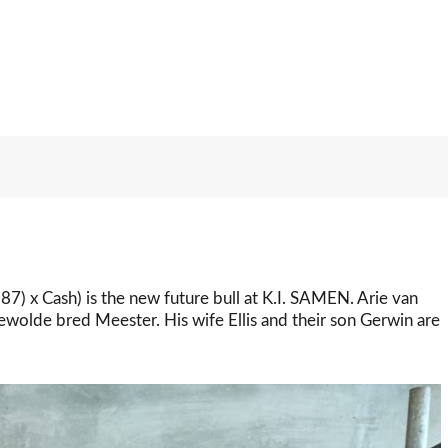
7) x Cash) is the new future bull at K.I. SAMEN. Arie van
olde bred Meester. His wife Ellis and their son Gerwin are