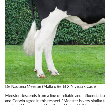
De Nautena Meester (Malki x Bertil X Niveau x Cash)
Meester descends from a line of reliable and influential bu
and Gerwin agree in this respect. “Meester is very similar 