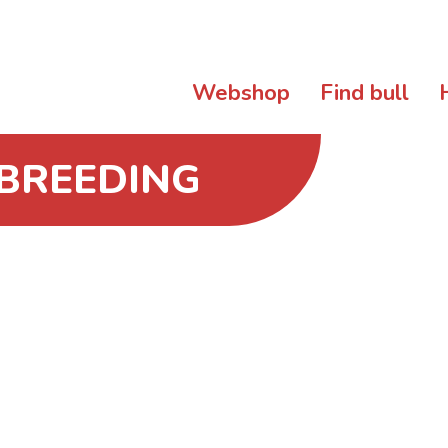
Webshop
Find bull
 BREEDING