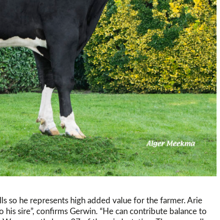
lls so he represents high added value for the farmer. Arie
to his sire”, confirms Gerwin. “He can contribute balance to