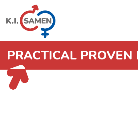
PRACTICAL PROVEN