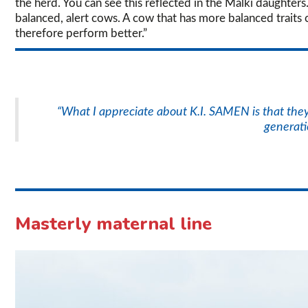
the herd. You can see this reflected in the Malki daughters
balanced, alert cows. A cow that has more balanced traits c
therefore perform better.”
“What I appreciate about K.I. SAMEN is that they 
generati
Masterly maternal line