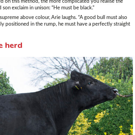
ed on this method, the more complicated you realise the
 son exclaim in unison: “He must be black.”
s supreme above colour, Arie laughs. “A good bull must also
lly positioned in the rump, he must have a perfectly straight
e herd