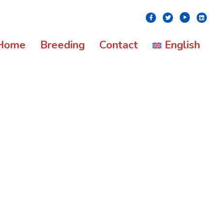
Youtube
Facebook
Twitter
Linke
Home
Breeding
Contact
English