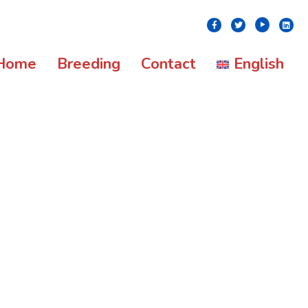
Youtube
Facebook
Twitter
Linke
Home
Breeding
Contact
English