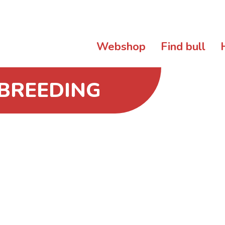
Webshop
Find bull
 BREEDING