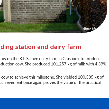
ding station and dairy farm
cow on the K.I. Samen dairy farm in Grashoek to produce
roduction cow. She produced 101,257 kg of milk with 4.39%
 cow to achieve this milestone. She yielded 100,585 kg of
achievement once again proves the value of the practical