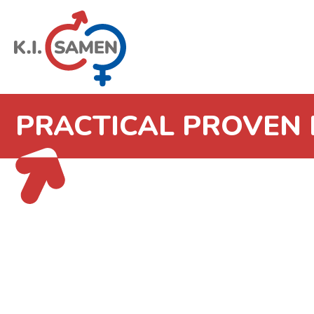
PRACTICAL PROVEN