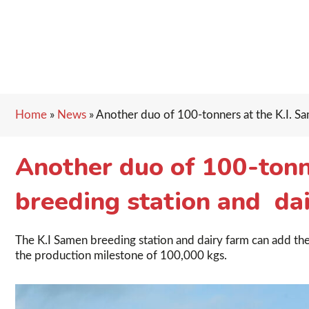
Home
»
News
»
Another duo of 100-tonners at the K.I. Sa
Another duo of 100-tonn
breeding station and dai
The K.I Samen breeding station and dairy farm can add the
the production milestone of 100,000 kgs.