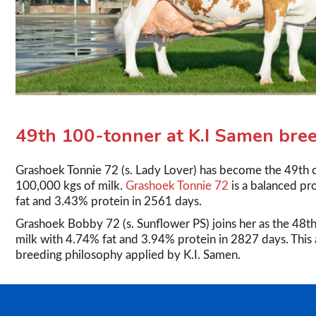
49th 100-tonner at K.I Samen bree
Grashoek Tonnie 72 (s. Lady Lover) has become the 49th 
100,000 kgs of milk.
Grashoek Tonnie 72
is a balanced p
fat and 3.43% protein in 2561 days.
Grashoek Bobby 72 (s. Sunflower PS) joins her as the 48th
milk with 4.74% fat and 3.94% protein in 2827 days. This 
breeding philosophy applied by K.I. Samen.