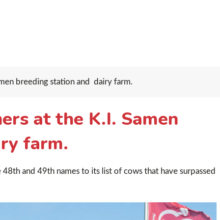
men breeding station and dairy farm.
ers at the K.I. Samen
ry farm.
 48th and 49th names to its list of cows that have surpassed