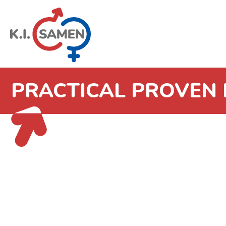
PRACTICAL PROVEN