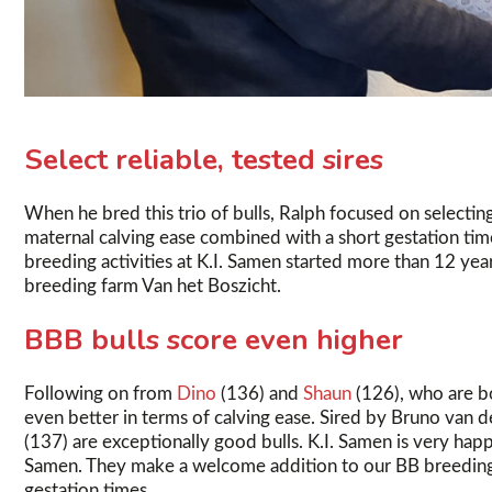
Select reliable, tested sires
When he bred this trio of bulls, Ralph focused on selecting
maternal calving ease combined with a short gestation ti
breeding activities at K.I. Samen started more than 12 y
breeding farm Van het Boszicht.
BBB bulls score even higher
Following on from
Dino
(136) and
Shaun
(126), who are bo
even better in terms of calving ease. Sired by Bruno van d
(137) are exceptionally good bulls. K.I. Samen is very happ
Samen. They make a welcome addition to our BB breeding 
gestation times.