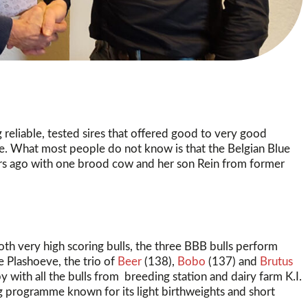
 reliable, tested sires that offered good to very good
me. What most people do not know is that the Belgian Blue
ears ago with one brood cow and her son Rein from former
th very high scoring bulls, the three BBB bulls perform
e Plashoeve, the trio of
Beer
(138),
Bobo
(137) and
Brutus
y with all the bulls from breeding station and dairy farm K.I.
programme known for its light birthweights and short