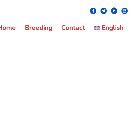
Youtube
Facebook
Twitter
Linke
Home
Breeding
Contact
English