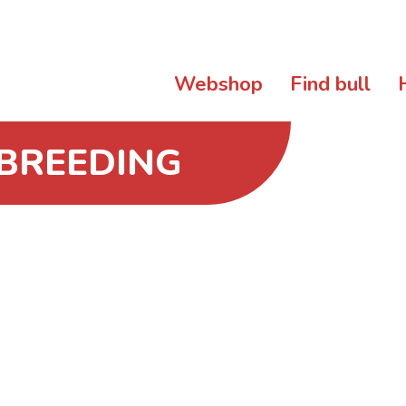
Webshop
Find bull
 BREEDING