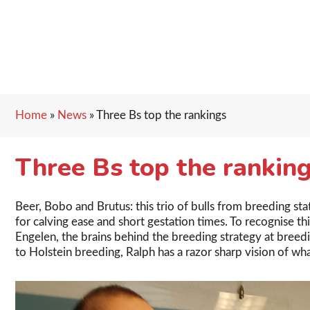
Home
»
News
»
Three Bs top the rankings
Three Bs top the rankin
Beer, Bobo and Brutus: this trio of bulls from breeding sta
for calving ease and short gestation times. To recognise 
Engelen, the brains behind the breeding strategy at breedi
to Holstein breeding, Ralph has a razor sharp vision of wh