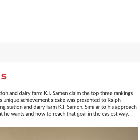
gs
tion and dairy farm K.I. Samen claim the top three rankings
this unique achievement a cake was presented to Ralph
ng station and dairy farm K.I. Samen. Similar to his approach
at he wants and how to reach that goal in the easiest way.