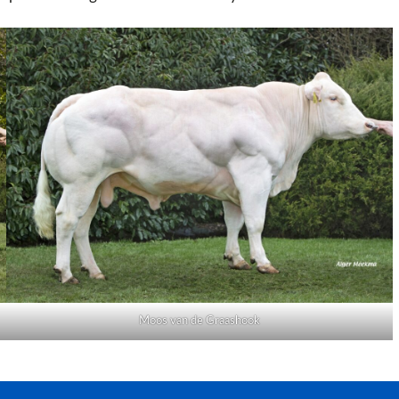
Moos van de Graashook