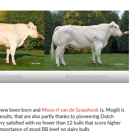
de Graashook
Brutus van de Graashook
e now been born and
Moos rf van de Graashook
(s. Mogli) is
esults, that are also partly thanks to pioneering Dutch
ry satisfied with no fewer than 12 bulls that score higher
 importance of good BB beef on dairy bulls