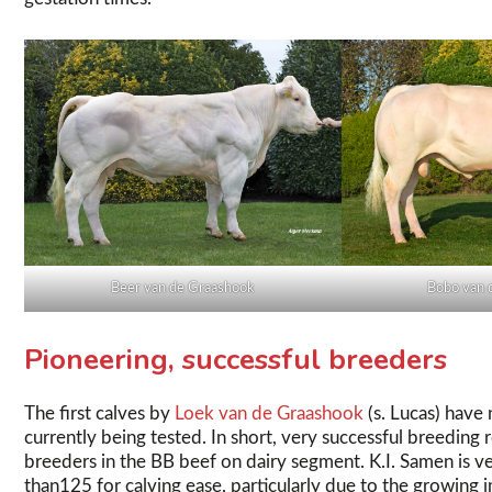
Beer van de Graashook
Bobo van 
Pioneering, successful breeders
The first calves by
Loek van de Graashook
(s. Lucas) hav
currently being tested. In short, very successful breeding r
breeders in the BB beef on dairy segment. K.I. Samen is ve
than125 for calving ease, particularly due to the growing