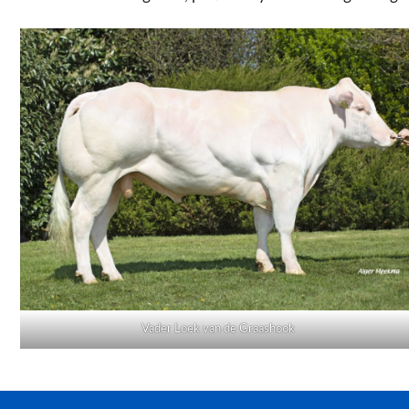
Vader Loek van de Graashook